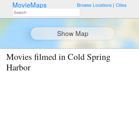
MovieMaps
Browse Locations
Cities
Show Map
Movies filmed in Cold Spring
Harbor