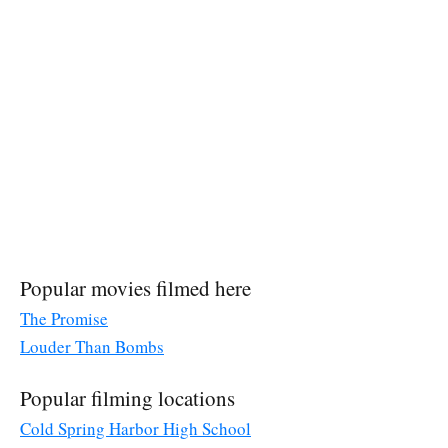
Popular movies filmed here
The Promise
Louder Than Bombs
Popular filming locations
Cold Spring Harbor High School