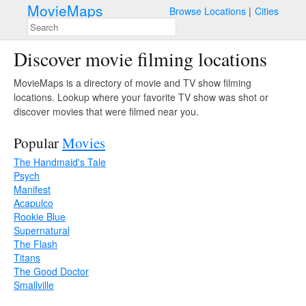
MovieMaps
Browse Locations
Cities
Discover movie filming locations
MovieMaps is a directory of movie and TV show filming
locations. Lookup where your favorite TV show was shot or
discover movies that were filmed near you.
Popular
Movies
The Handmaid's Tale
Psych
Manifest
Acapulco
Rookie Blue
Supernatural
The Flash
Titans
The Good Doctor
Smallville