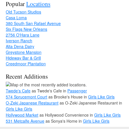
Popular
Locations
Old Tucson Studios
Casa Loma
380 South San Rafael Avenue
Six Flags New Orleans
2756 O'Hara Lane
Iverson Ranch
Alta Dena Dairy
Greystone Mansion
Hideway Bar & Grill
Creedmoor Plantation
Recent Additions
Twede's Cafe
as Twede's Cafe in
Passenger
574 Sprucemont Court
as Brooke's House in
Girls Like Girls
O-Zeki Japanese Restaurant
as O-Zeki Japanese Restaurant in
Girls Like Girls
Hollywood Market
as Hollywood Convenience in
Girls Like Girls
531 Metcalfe Avenue
as Sonya's Home in
Girls Like Girls