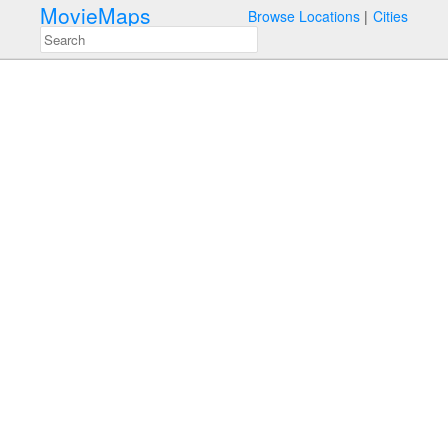
MovieMaps
Browse Locations
Cities