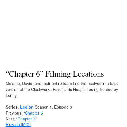
“Chapter 6” Filming Locations
Melanie, David, and their entire team find themselves in a false
version of the Clockworks Psychiatric Hospital being treated by
Lenny.
Series:
Legion
Season 1, Episode 6
Previous: “
Chapter 5
”
Next: “
Chapter 7
”
View on IMDb