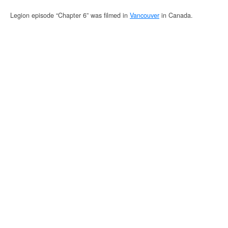
Legion episode “Chapter 6” was filmed in
Vancouver
in Canada.