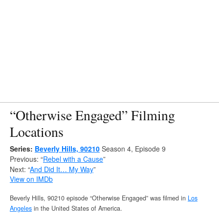
“Otherwise Engaged” Filming
Locations
Series:
Beverly Hills, 90210
Season 4, Episode 9
Previous: “
Rebel with a Cause
”
Next: “
And Did It… My Way
”
View on IMDb
Beverly Hills, 90210 episode “Otherwise Engaged” was filmed in
Los
Angeles
in the United States of America.