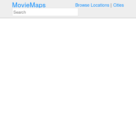
MovieMaps
Browse Locations
Cities