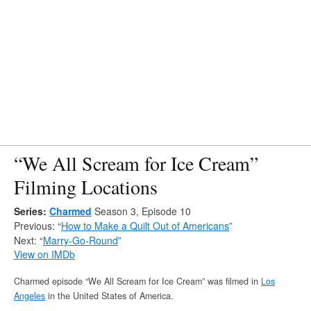
“We All Scream for Ice Cream”
Filming Locations
Series:
Charmed
Season 3, Episode 10
Previous: “
How to Make a Quilt Out of Americans
”
Next: “
Marry-Go-Round
”
View on IMDb
Charmed episode “We All Scream for Ice Cream” was filmed in
Los
Angeles
in the United States of America.