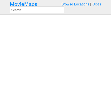
MovieMaps
Browse Locations
Cities