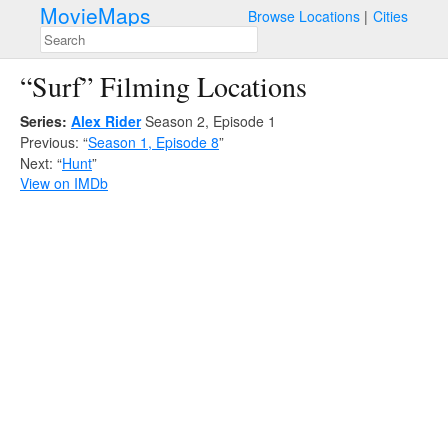
MovieMaps
Browse Locations
Cities
“Surf” Filming Locations
Series:
Alex Rider
Season 2, Episode 1
Previous: “
Season 1, Episode 8
”
Next: “
Hunt
”
View on IMDb