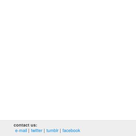
contact us:
e‑mail
twitter
tumblr
facebook