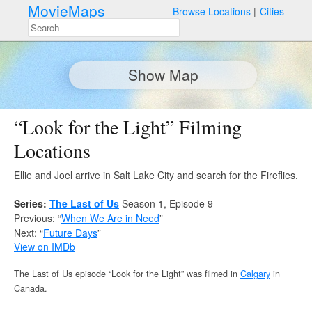
MovieMaps
Browse Locations
Cities
Show Map
“Look for the Light” Filming
Locations
Ellie and Joel arrive in Salt Lake City and search for the Fireflies.
Series:
The Last of Us
Season 1, Episode 9
Previous: “
When We Are in Need
”
Next: “
Future Days
”
View on IMDb
The Last of Us episode “Look for the Light” was filmed in
Calgary
in
Canada.