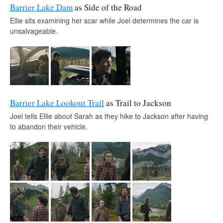
Barrier Lake Dam
as Side of the Road
Ellie sits examining her scar while Joel determines the car is
unsalvageable.
Barrier Lake Lookout Trail
as Trail to Jackson
Joel tells Ellie about Sarah as they hike to Jackson after having
to abandon their vehicle.