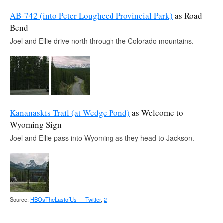
AB-742 (into Peter Lougheed Provincial Park)
as Road
Bend
Joel and Ellie drive north through the Colorado mountains.
Kananaskis Trail (at Wedge Pond)
as Welcome to
Wyoming Sign
Joel and Ellie pass into Wyoming as they head to Jackson.
Source:
HBOsTheLastofUs — Twitter
,
2