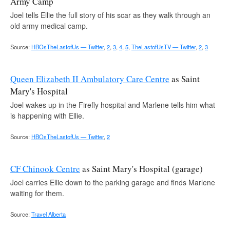
Army Camp
Joel tells Ellie the full story of his scar as they walk through an
old army medical camp.
Source:
HBOsTheLastofUs — Twitter
,
2
,
3
,
4
,
5
,
TheLastofUsTV — Twitter
,
2
,
3
Queen Elizabeth II Ambulatory Care Centre
as Saint
Mary's Hospital
Joel wakes up in the Firefly hospital and Marlene tells him what
is happening with Ellie.
Source:
HBOsTheLastofUs — Twitter
,
2
CF Chinook Centre
as Saint Mary's Hospital (garage)
Joel carries Ellie down to the parking garage and finds Marlene
waiting for them.
Source:
Travel Alberta