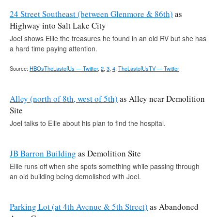
24 Street Southeast (between Glenmore & 86th)
as
Highway into Salt Lake City
Joel shows Ellie the treasures he found in an old RV but she has
a hard time paying attention.
Source:
HBOsTheLastofUs — Twitter
,
2
,
3
,
4
,
TheLastofUsTV — Twitter
Alley (north of 8th, west of 5th)
as Alley near Demolition
Site
Joel talks to Ellie about his plan to find the hospital.
JB Barron Building
as Demolition Site
Ellie runs off when she spots something while passing through
an old building being demolished with Joel.
Parking Lot (at 4th Avenue & 5th Street)
as Abandoned