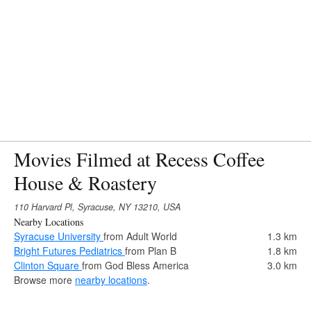
Movies Filmed at Recess Coffee
House & Roastery
110 Harvard Pl, Syracuse, NY 13210, USA
Nearby Locations
Syracuse University
from Adult World
1.3 km
Bright Futures Pediatrics
from Plan B
1.8 km
Clinton Square
from God Bless America
3.0 km
Browse more
nearby locations
.