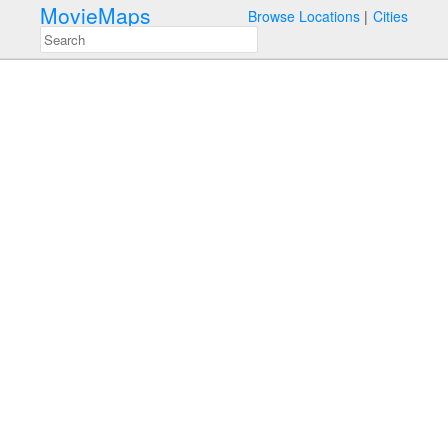
MovieMaps
Browse Locations
Cities