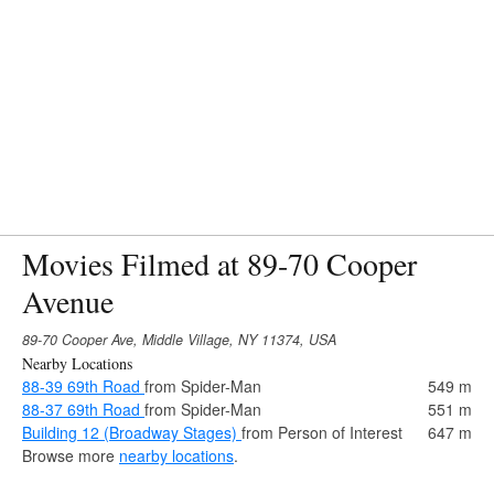
Movies Filmed at 89-70 Cooper
Avenue
89-70 Cooper Ave, Middle Village, NY 11374, USA
Nearby Locations
88-39 69th Road
from Spider-Man
549 m
88-37 69th Road
from Spider-Man
551 m
Building 12 (Broadway Stages)
from Person of Interest
647 m
Browse more
nearby locations
.