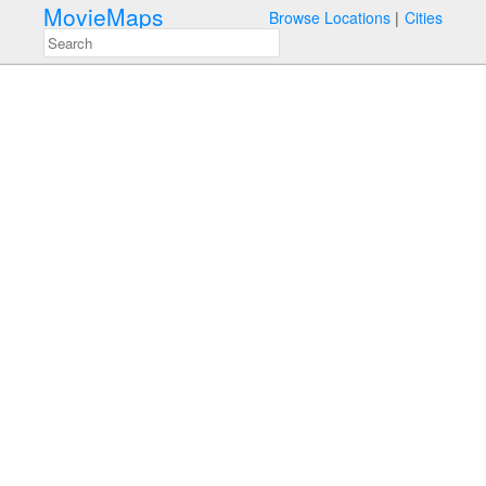
MovieMaps
Browse Locations
Cities