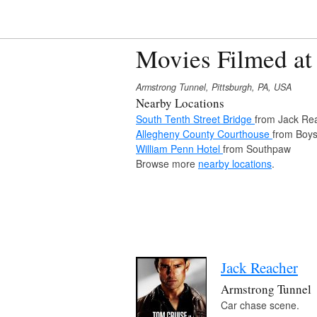
Movies Filmed at
Armstrong Tunnel, Pittsburgh, PA, USA
Nearby Locations
South Tenth Street Bridge
from Jack Re
Allegheny County Courthouse
from Boys
William Penn Hotel
from Southpaw
Browse more
nearby locations
.
Jack Reacher
Armstrong Tunnel
Car chase scene.