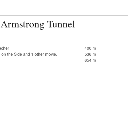
 Armstrong Tunnel
acher
400 m
 on the Side and 1 other movie.
536 m
654 m