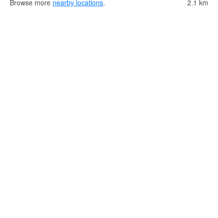
Browse more
nearby locations
.
2.1 km