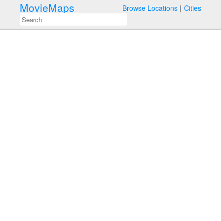
MovieMaps
Browse Locations
Cities