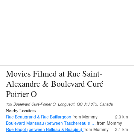
Movies Filmed at Rue Saint-
Alexandre & Boulevard Curé-
Poirier O
139 Boulevard Curé-Poirier O, Longueuil, QC J4J 3T3, Canada
Nearby Locations
Rue Beaugrand & Rue Baillargeon
from Mommy
2.0 km
Boulevard Manseau (between Taschereau & …
from Mommy
Rue Bagot (between Belleau & Beaujeu)
from Mommy
2.1 km