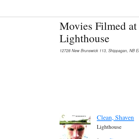
Movies Filmed at
Lighthouse
12728 New Brunswick 113, Shippagan, NB E
Clean, Shaven
Lighthouse