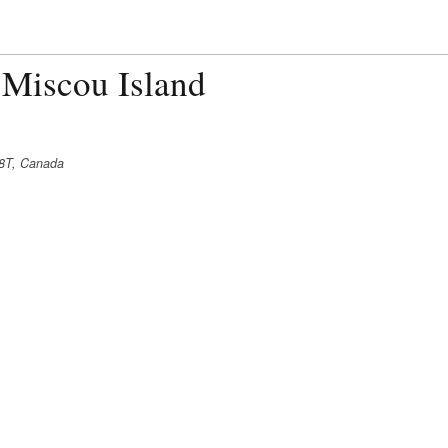
 Miscou Island
8T, Canada