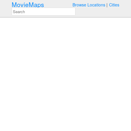
MovieMaps
Browse Locations
Cities