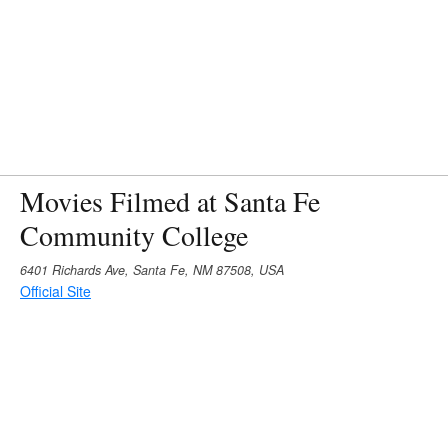
Movies Filmed at Santa Fe
Community College
6401 Richards Ave, Santa Fe, NM 87508, USA
Official Site