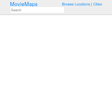
MovieMaps
Browse Locations
Cities