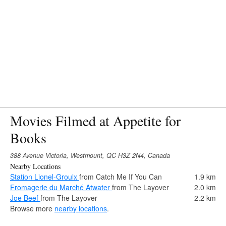
Movies Filmed at Appetite for
Books
388 Avenue Victoria, Westmount, QC H3Z 2N4, Canada
Nearby Locations
Station Lionel-Groulx
from Catch Me If You Can
1.9 km
Fromagerie du Marché Atwater
from The Layover
2.0 km
Joe Beef
from The Layover
2.2 km
Browse more
nearby locations
.