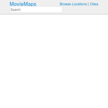
MovieMaps
Browse Locations
Cities