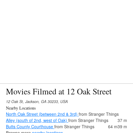
Movies Filmed at 12 Oak Street
12 Oak St, Jackson, GA 30233, USA
Nearby Locations
North Oak Street (between 2nd & 3rd)
from Stranger Things
Alley (south of 2nd, west of Oak)
from Stranger Things
37 m
Butts County Courthouse
from Stranger Things
64 m
39 m
Browse more
nearby locations
.