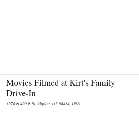
Movies Filmed at Kirt's Family
Drive-In
1974 N 400 E St, Ogden, UT 84414, USA