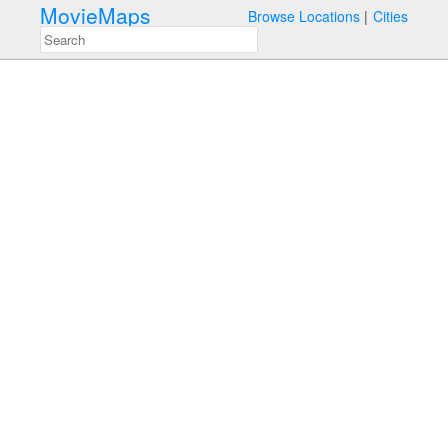
MovieMaps
Browse Locations
Cities