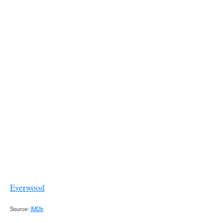
Everwood
Source:
IMDb