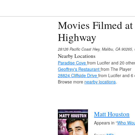
Movies Filmed at 
Highway
28126 Pacific Coast Hwy, Malibu, CA 90265,
Nearby Locations
Paradise Cove
from Lucifer and 20 othe
Geoffrey's Restaurant
from The Player
28824 Cliffside Drive
from Lucifer and 6
Browse more
nearby locations
.
Matt Houston
Appears in “
Who Woul
Source:
IMDb