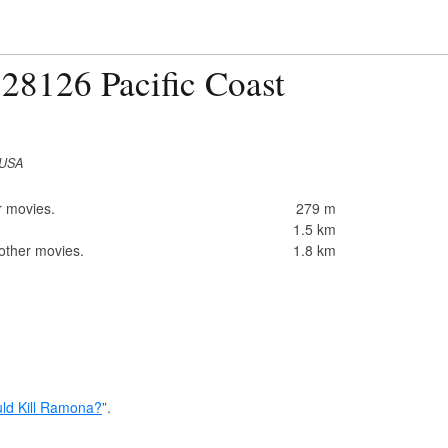
28126 Pacific Coast
 USA
r movies.
279 m
1.5 km
 other movies.
1.8 km
d Kill Ramona?
”.