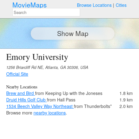
MovieMaps
Browse Locations
Cities
Show Map
Emory University
1256 Briarcliff Rd NE, Atlanta, GA 30306, USA
Official Site
Nearby Locations
Brew and Bird
from Keeping Up with the Joneses
1.8 km
Druid Hills Golf Club
from Hall Pass
1.9 km
1534 Beech Valley Way Northeast
from Thunderbolts*
2.0 km
Browse more
nearby locations
.