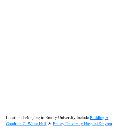
Locations belonging to Emory University include
Building A
,
Goodrich C. White Hall
, &
Emory University Hospital Smyrna
.