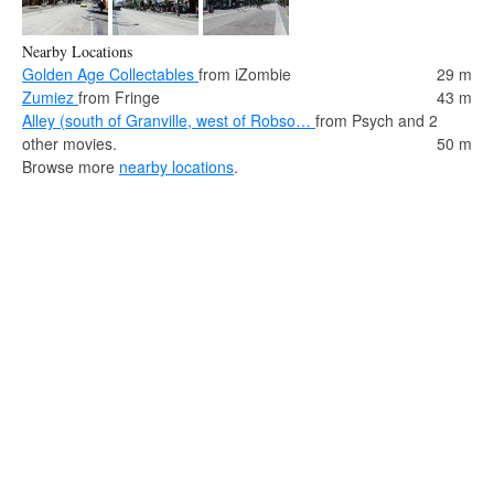
Nearby Locations
Golden Age Collectables
from iZombie
29 m
Zumiez
from Fringe
43 m
Alley (south of Granville, west of Robso…
from Psych and 2
other movies.
50 m
Browse more
nearby locations
.