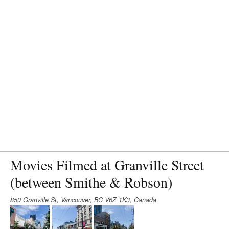
Movies Filmed at Granville Street
(between Smithe & Robson)
850 Granville St, Vancouver, BC V6Z 1K3, Canada