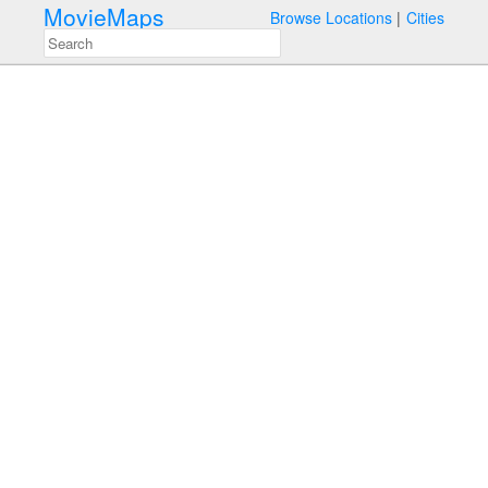
MovieMaps
Browse Locations
Cities