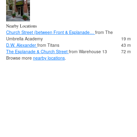
Nearby Locations
Church Street (between Front & Esplanade…
from The
Umbrella Academy
19 m
D.W. Alexander
from Titans
43 m
The Esplanade & Church Street
from Warehouse 13
72 m
Browse more
nearby locations
.