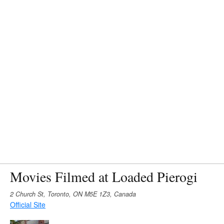
Movies Filmed at Loaded Pierogi
2 Church St, Toronto, ON M5E 1Z3, Canada
Official Site