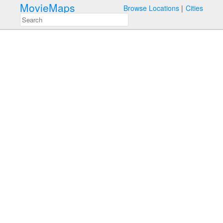
MovieMaps
Browse Locations
Cities