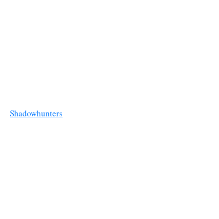
Shadowhunters
Reggie's Pizza
Valentine brings Jace to a former pizza place run by vampires in
episode 2x01 “
This Guilty Blood
”.