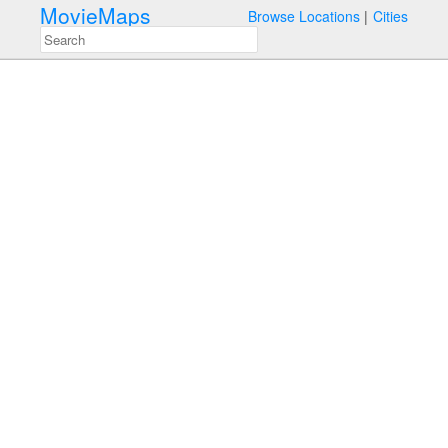
MovieMaps
Browse Locations
Cities