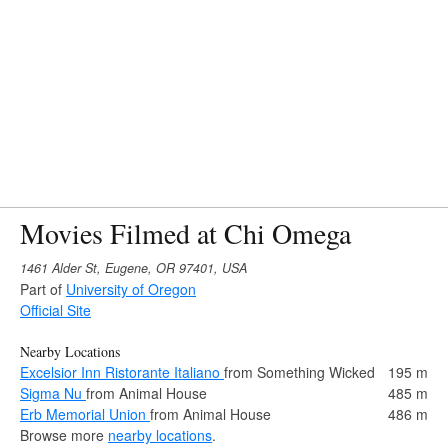
Movies Filmed at Chi Omega
1461 Alder St, Eugene, OR 97401, USA
Part of
University of Oregon
Official Site
Nearby Locations
Excelsior Inn Ristorante Italiano
from Something Wicked
195 m
Sigma Nu
from Animal House
485 m
Erb Memorial Union
from Animal House
486 m
Browse more
nearby locations
.