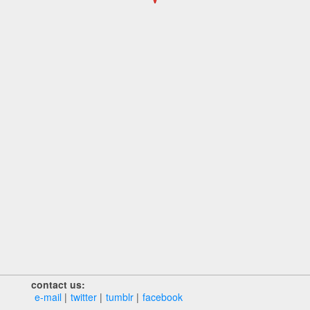
contact us:
e‑mail
twitter
tumblr
facebook