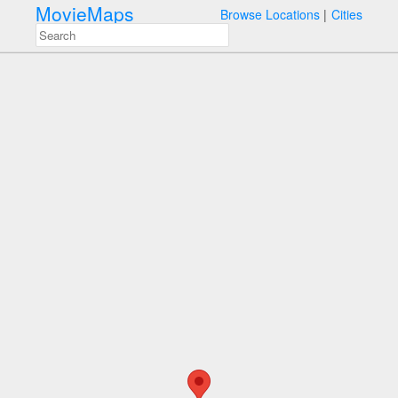
MovieMaps
Browse Locations
Cities