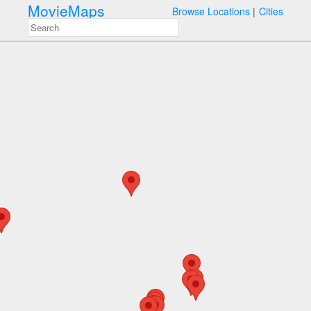
MovieMaps
Browse Locations
Cities