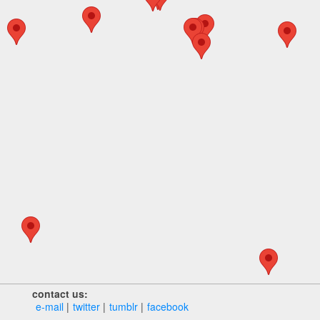
contact us:
e‑mail
twitter
tumblr
facebook