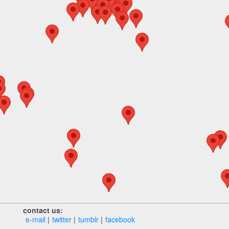
contact us:
e‑mail
twitter
tumblr
facebook