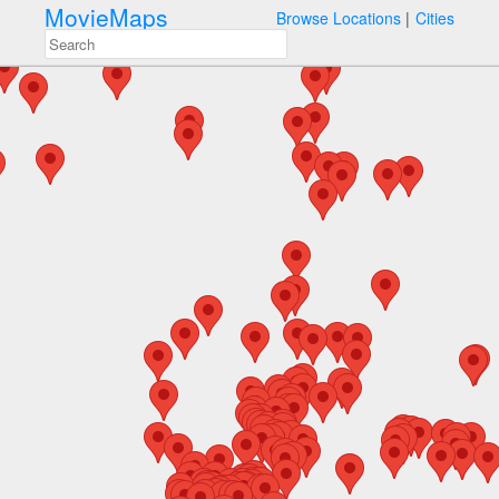
MovieMaps
Browse Locations
Cities