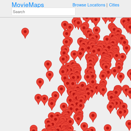
MovieMaps
Browse Locations
Cities