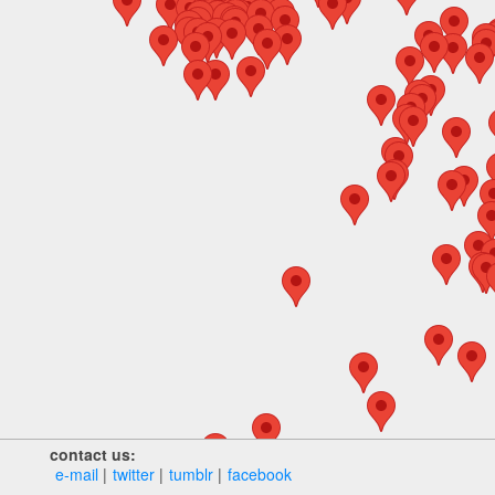
contact us:
e‑mail
twitter
tumblr
facebook