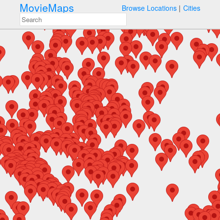
MovieMaps
Browse Locations
Cities