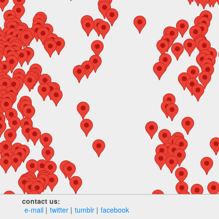
contact us:
e‑mail
twitter
tumblr
facebook