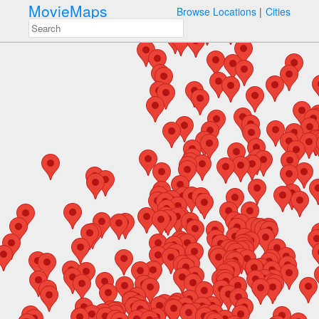
MovieMaps
Browse Locations
Cities