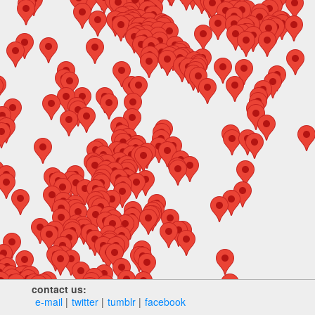
contact us:
e‑mail
twitter
tumblr
facebook