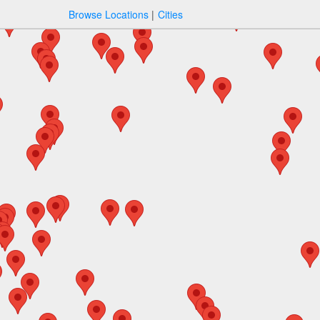
Browse Locations
Cities