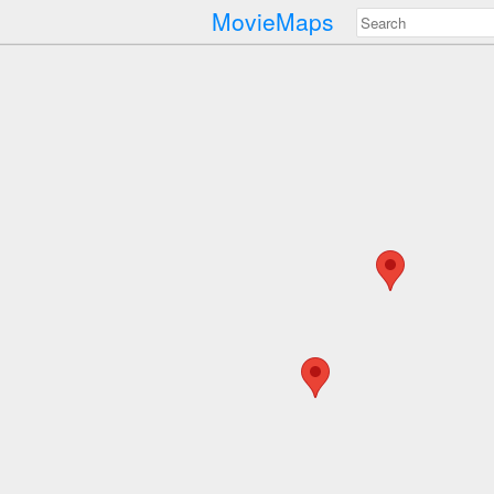
MovieMaps