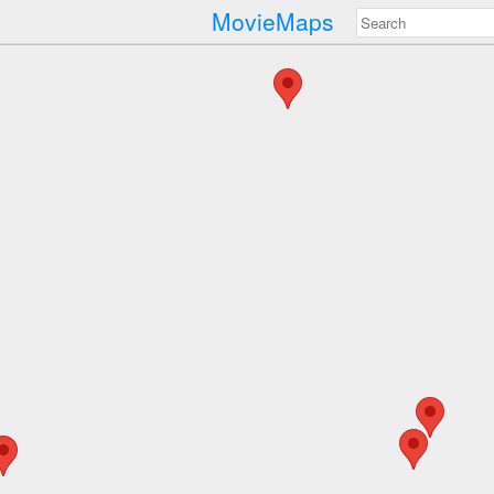
MovieMaps