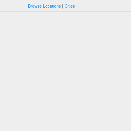
Browse Locations
Cities