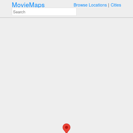
MovieMaps
Browse Locations
Cities