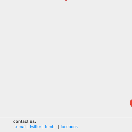
contact us:
e‑mail
twitter
tumblr
facebook