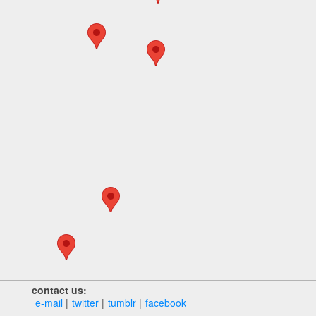
contact us:
e‑mail
twitter
tumblr
facebook