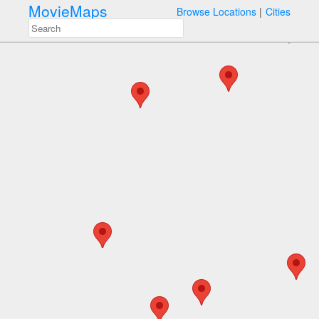
MovieMaps
Browse Locations
Cities