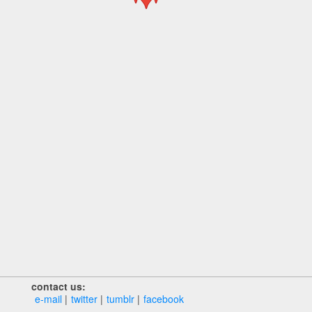
contact us:
e‑mail
twitter
tumblr
facebook