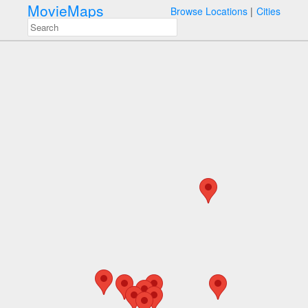
MovieMaps
Browse Locations
Cities