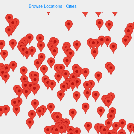
Browse Locations
Cities