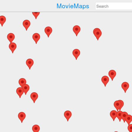
MovieMaps