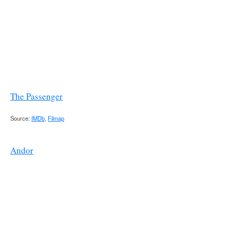
The Passenger
Source:
IMDb
,
Filmap
Andor
Karn Apartment [Coruscant]
Appears in “
Aldhani
” & “
Daughter of Ferrix
”.