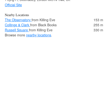
Official Site
Nearby Locations
The Observatory
from Killing Eve
153 m
Collinge & Clark
from Black Books
255 m
Russell Square
from Killing Eve
330 m
Browse more
nearby locations
.