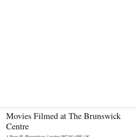
Movies Filmed at The Brunswick
Centre
1 Byng Pl, Bloomsbury, London WC1N 1AW, UK