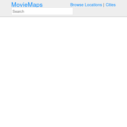
MovieMaps
Browse Locations
Cities