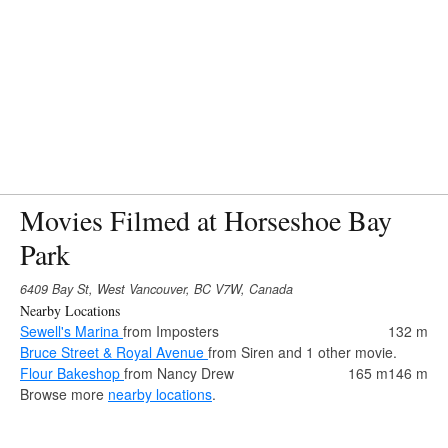
Movies Filmed at Horseshoe Bay
Park
6409 Bay St, West Vancouver, BC V7W, Canada
Nearby Locations
Sewell's Marina
from Imposters
132 m
Bruce Street & Royal Avenue
from Siren and 1 other movie.
Flour Bakeshop
from Nancy Drew
165 m
146 m
Browse more
nearby locations
.