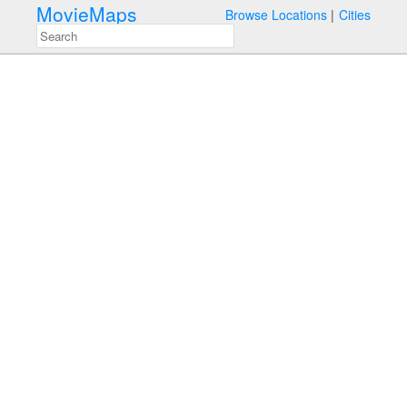
MovieMaps
Browse Locations
Cities