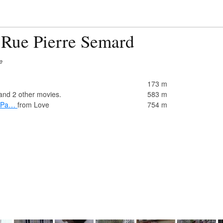
 Rue Pierre Semard
e
173 m
and 2 other movies.
583 m
y Pa…
from Love
754 m