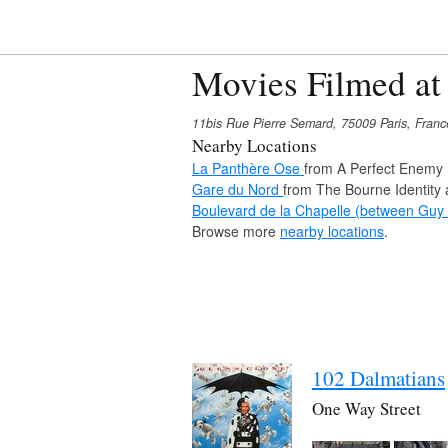
Movies Filmed at
11bis Rue Pierre Semard, 75009 Paris, Franc
Nearby Locations
La Panthère Ose
from A Perfect Enemy
Gare du Nord
from The Bourne Identity 
Boulevard de la Chapelle (between Gu
Browse more
nearby locations
.
102 Dalmatians
One Way Street