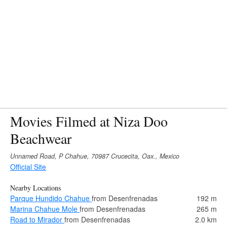
Movies Filmed at Niza Doo
Beachwear
Unnamed Road, P Chahue, 70987 Crucecita, Oax., Mexico
Official Site
Nearby Locations
Parque Hundido Chahue
from Desenfrenadas
192 m
Marina Chahue Mole
from Desenfrenadas
265 m
Road to Mirador
from Desenfrenadas
2.0 km