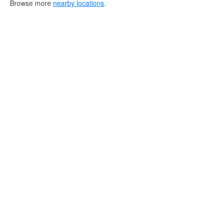
Browse more
nearby locations
.