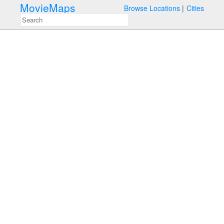
MovieMaps
Browse Locations
Cities