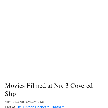
Movies Filmed at No. 3 Covered
Slip
Main Gate Rd, Chatham, UK
Part of
The Historic Dockyard Chatham