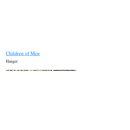
Children of Men
Hanger
The Golden Compass
Drydock