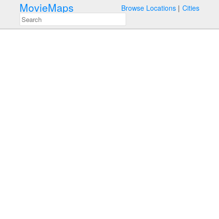
MovieMaps
Browse Locations
Cities