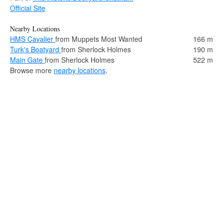
Official Site
Nearby Locations
HMS Cavalier
from Muppets Most Wanted
166 m
Turk's Boatyard
from Sherlock Holmes
190 m
Main Gate
from Sherlock Holmes
522 m
Browse more
nearby locations
.