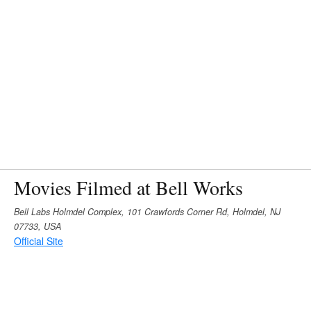
Movies Filmed at Bell Works
Bell Labs Holmdel Complex, 101 Crawfords Corner Rd, Holmdel, NJ
07733, USA
Official Site