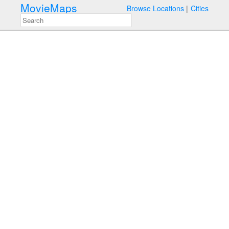
MovieMaps
Browse Locations
Cities