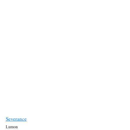
Severance
Lumon