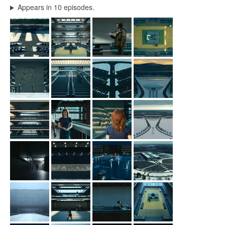
Appears in 10 episodes.