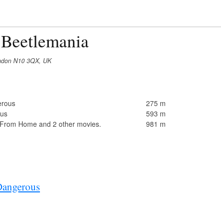
 Beetlemania
London N10 3QX, UK
erous
275 m
ous
593 m
 From Home and 2 other movies.
981 m
Dangerous