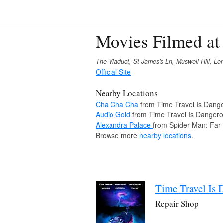
Movies Filmed at
The Viaduct, St James's Ln, Muswell Hill, 
Official Site
Nearby Locations
Cha Cha Cha
from Time Travel Is Dang
Audio Gold
from Time Travel Is Danger
Alexandra Palace
from Spider-Man: Far
Browse more
nearby locations
.
Time Travel Is 
Repair Shop