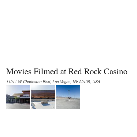
Movies Filmed at Red Rock Casino
11011 W Charleston Blvd, Las Vegas, NV 89135, USA