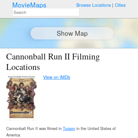
MovieMaps
Browse Locations
Cities
Show Map
Cannonball Run II Filming
Locations
View on IMDb
Cannonball Run II was filmed in
Tucson
in the United States of
America.