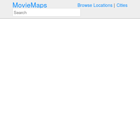
MovieMaps
Browse Locations
Cities