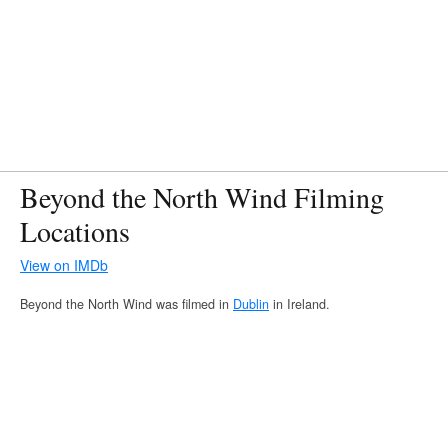
Beyond the North Wind Filming
Locations
View on IMDb
Beyond the North Wind was filmed in
Dublin
in Ireland.