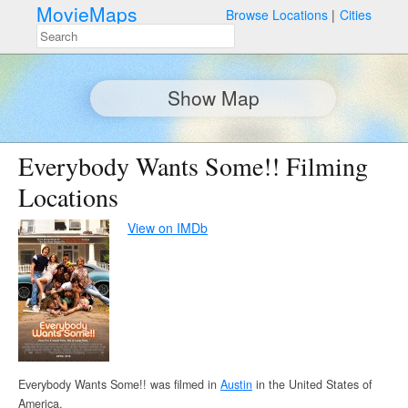
MovieMaps
Browse Locations
Cities
Show Map
Everybody Wants Some!! Filming
Locations
View on IMDb
Everybody Wants Some!! was filmed in
Austin
in the United States of
America.