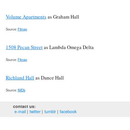
Volume Apartments
as Graham Hall
Source:
Filmap
1508 Pecan Street
as Lambda Omega Delta
Source:
Filmap
Richland Hall
as Dance Hall
Source:
IMDb
contact us:
e‑mail
twitter
tumblr
facebook