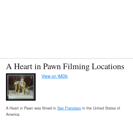
A Heart in Pawn Filming Locations
View on IMDb
A Heart in Pawn was filmed in
San Francisco
in the United States of
America.