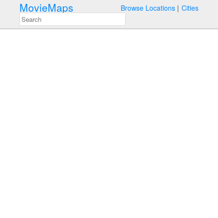
MovieMaps
Browse Locations
Cities