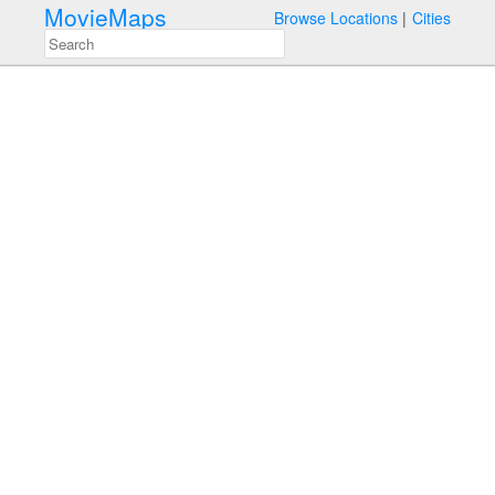
MovieMaps
Browse Locations
Cities