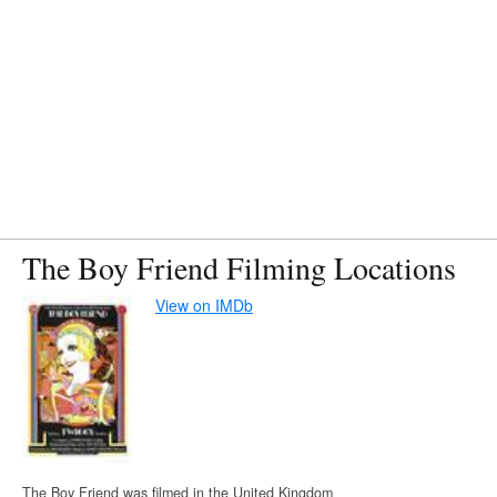
The Boy Friend Filming Locations
View on IMDb
The Boy Friend was filmed in the United Kingdom