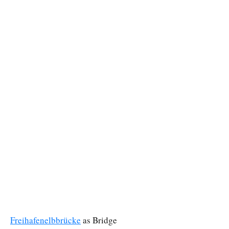
Freihafenelbbrücke
as Bridge