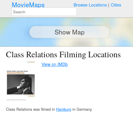
MovieMaps
Browse Locations
Cities
Show Map
Class Relations Filming Locations
View on IMDb
Class Relations was filmed in
Hamburg
in Germany.