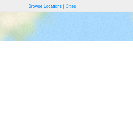
Browse Locations
Cities