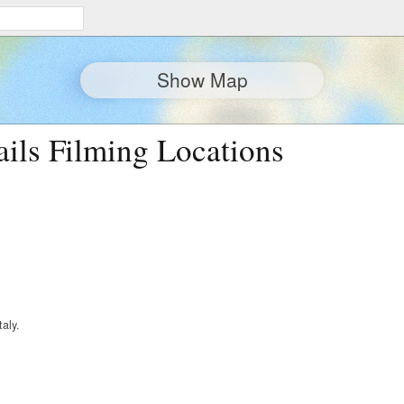
Show Map
ails Filming Locations
taly.