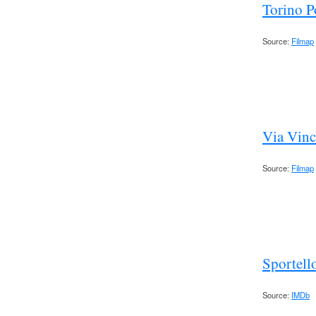
Torino P
Source:
Filmap
Via Vinc
Source:
Filmap
Sportell
Source:
IMDb