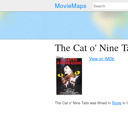
MovieMaps
The Cat o' Nine T
View on IMDb
The Cat o' Nine Tails was filmed in
Rome
in I