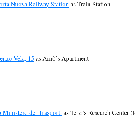
orta Nuova Railway Station
as Train Station
enzo Vela, 15
as Arnò’s Apartment
o Ministero dei Trasporti
as Terzi's Research Center (