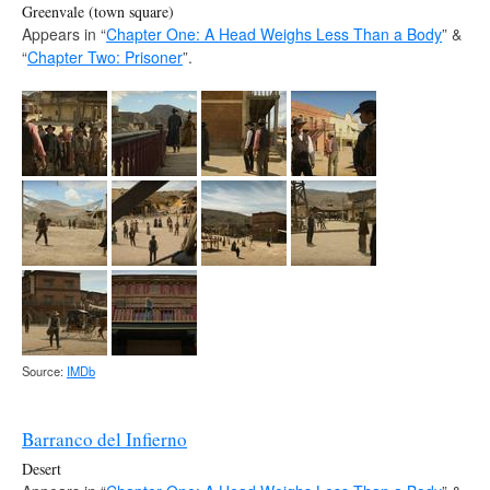
Greenvale (town square)
Appears in “
Chapter One: A Head Weighs Less Than a Body
” &
“
Chapter Two: Prisoner
”.
Source:
IMDb
Barranco del Infierno
Desert