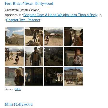
Fort Bravo/Texas Hollywood
Greenvale (stables/saloon)
Appears in “
Chapter One: A Head Weighs Less Than a Body
” &
“
Chapter Two: Prisoner
”.
Source:
IMDb
Mini Hollywood