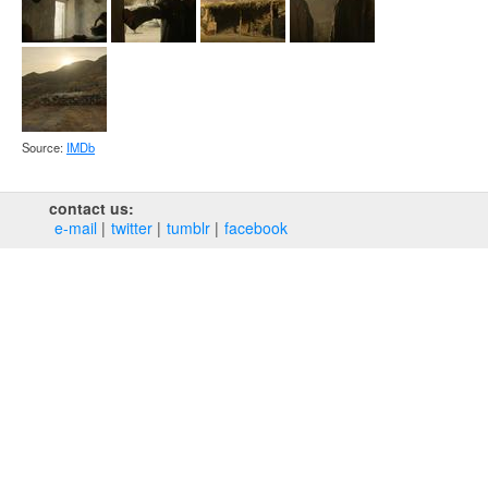
Source:
IMDb
contact us:
e‑mail
twitter
tumblr
facebook