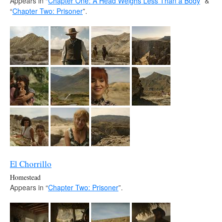
Appears in “
Chapter One: A Head Weighs Less Than a Body
” &
“
Chapter Two: Prisoner
”.
El Chorrillo
Homestead
Appears in “
Chapter Two: Prisoner
”.