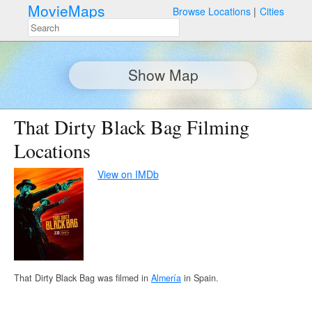
MovieMaps
Browse Locations
Cities
Show Map
That Dirty Black Bag Filming
Locations
View on IMDb
That Dirty Black Bag was filmed in
Almería
in Spain.