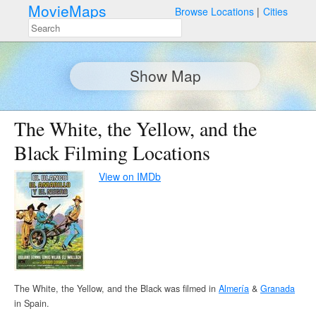
MovieMaps
Browse Locations
Cities
Show Map
The White, the Yellow, and the
Black Filming Locations
View on IMDb
The White, the Yellow, and the Black was filmed in
Almería
&
Granada
in Spain.