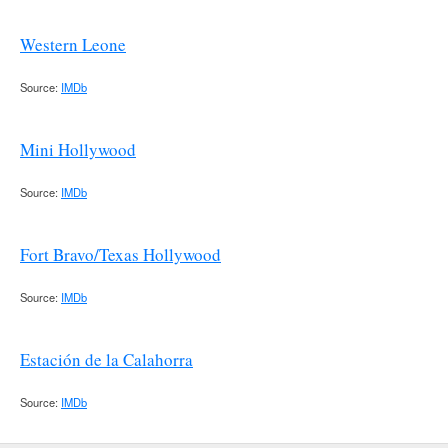
Western Leone
Source:
IMDb
Mini Hollywood
Source:
IMDb
Fort Bravo/Texas Hollywood
Source:
IMDb
Estación de la Calahorra
Source:
IMDb